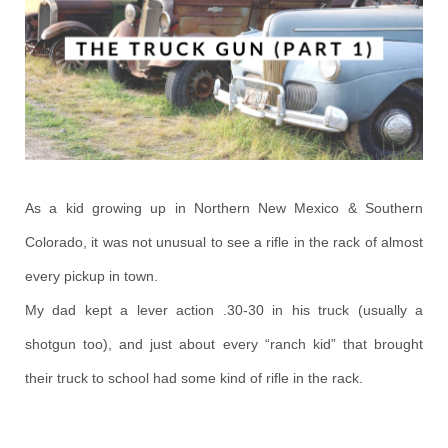
As a kid growing up in Northern New Mexico & Southern
Colorado, it was not unusual to see a rifle in the rack of almost
every pickup in town.
My dad kept a lever action .30-30 in his truck (usually a
shotgun too), and just about every “ranch kid” that brought
their truck to school had some kind of rifle in the rack.