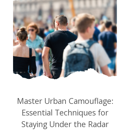
Master Urban Camouflage:
Essential Techniques for
Staying Under the Radar