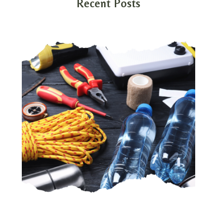
Recent Posts