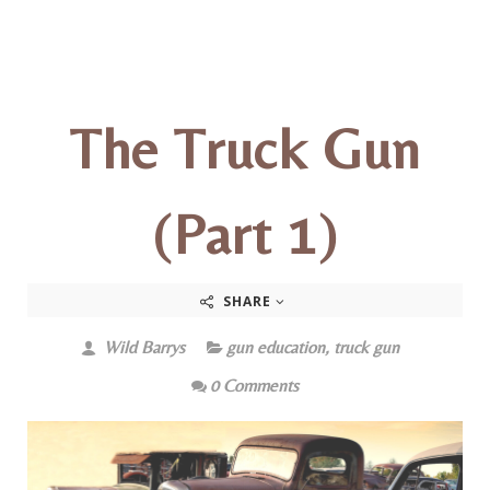
The Truck Gun
(Part 1)
SHARE
Wild Barrys
gun education
,
truck gun
0 Comments