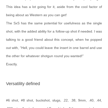
This idea has a lot going for it, aside from the cool factor of
being about as Western as you can get!
The SxS has the same potential for usefulness as the single
shot, with the added ability for a follow-up shot if needed. I was
talking to a good friend about this concept, when he popped
out with, “Hell, you could leave the insert in one barrel and use
the other for whatever shotgun round you wanted!”
Exactly.
Versatility defined
#6 shot, #8 shot, buckshot, slugs, .22, .38, 9mm, .40, .44,