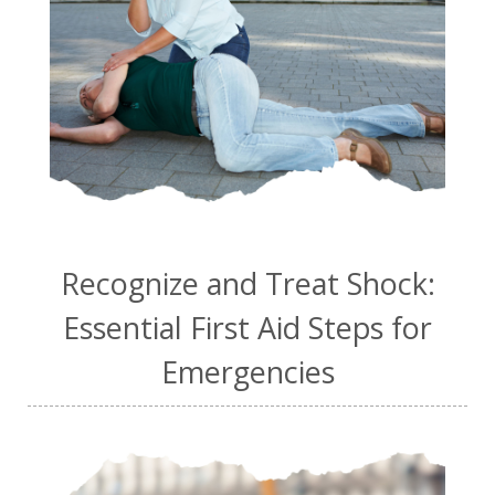
Recognize and Treat Shock:
Essential First Aid Steps for
Emergencies