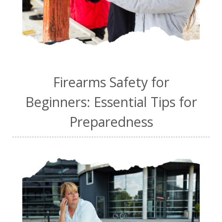
Firearms Safety for
Beginners: Essential Tips for
Preparedness