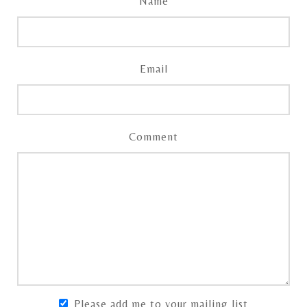
Name
Email
Comment
Please add me to your mailing list