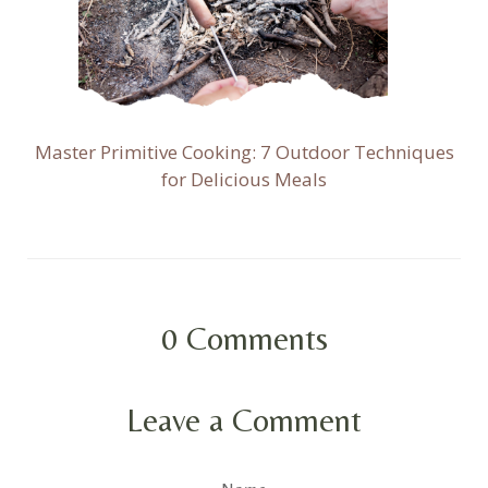
Master Primitive Cooking: 7 Outdoor Techniques
for Delicious Meals
0
Comments
Leave a Comment