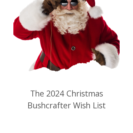
The 2024 Christmas
Bushcrafter Wish List