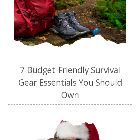
7 Budget-Friendly Survival
Gear Essentials You Should
Own