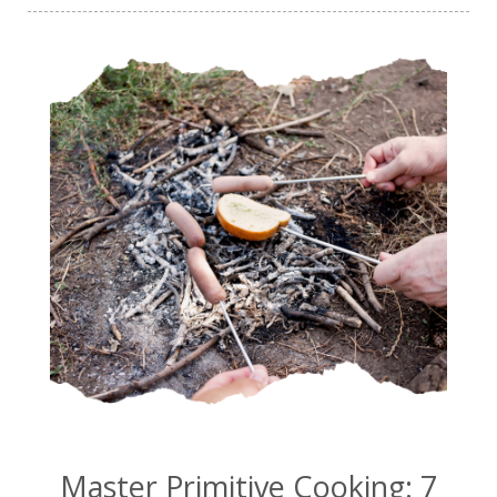
Master Primitive Cooking: 7