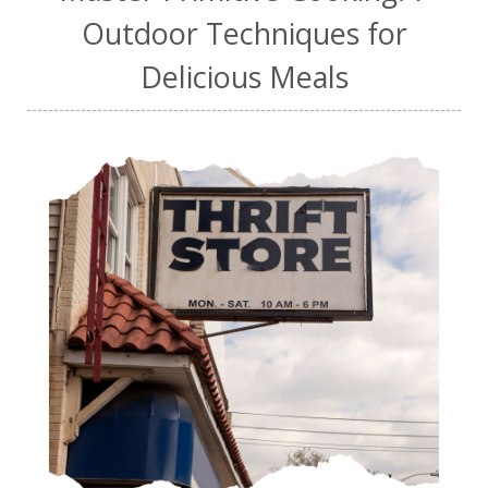
Outdoor Techniques for
Delicious Meals