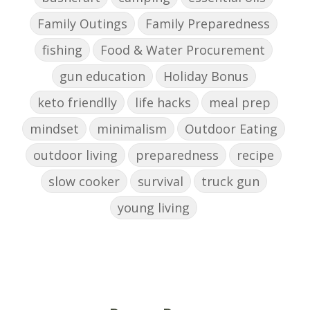
Family Outings
Family Preparedness
fishing
Food & Water Procurement
gun education
Holiday Bonus
keto friendlly
life hacks
meal prep
mindset
minimalism
Outdoor Eating
outdoor living
preparedness
recipe
slow cooker
survival
truck gun
young living