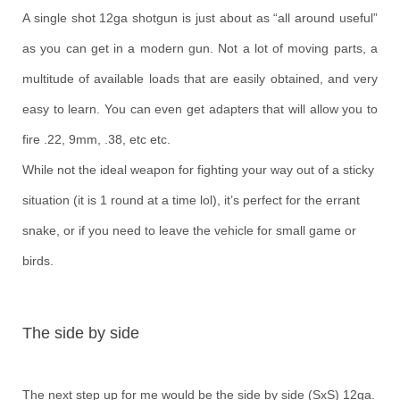
A single shot 12ga shotgun is just about as “all around useful”
as you can get in a modern gun. Not a lot of moving parts, a
multitude of available loads that are easily obtained, and very
easy to learn. You can even get adapters that will allow you to
fire .22, 9mm, .38, etc etc.
While not the ideal weapon for fighting your way out of a sticky
situation (it is 1 round at a time lol), it’s perfect for the errant
snake, or if you need to leave the vehicle for small game or
birds.
The side by side
The next step up for me would be the side by side (SxS) 12ga.