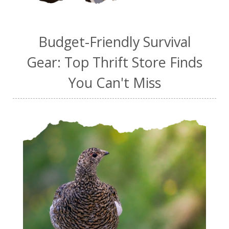
Budget-Friendly Survival
Gear: Top Thrift Store Finds
You Can't Miss