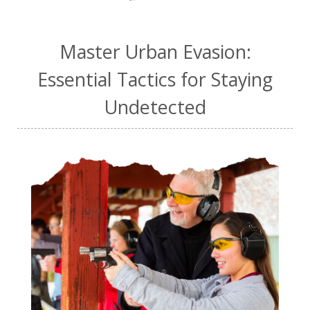
Master Urban Evasion:
Essential Tactics for Staying
Undetected