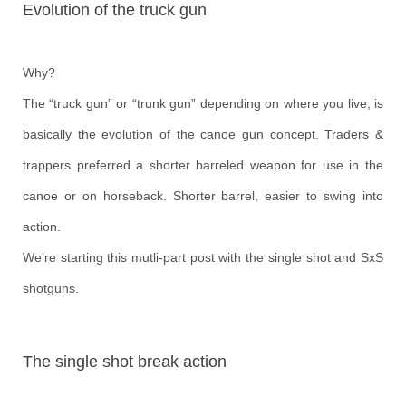
Evolution of the truck gun
Why?
The “truck gun” or “trunk gun” depending on where you live, is
basically the evolution of the canoe gun concept. Traders &
trappers preferred a shorter barreled weapon for use in the
canoe or on horseback. Shorter barrel, easier to swing into
action.
We’re starting this mutli-part post with the single shot and SxS
shotguns.
The single shot break action