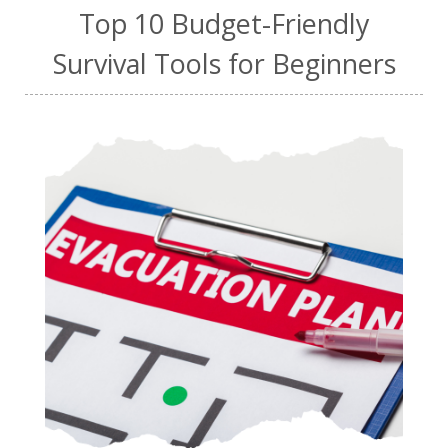
Top 10 Budget-Friendly
Survival Tools for Beginners