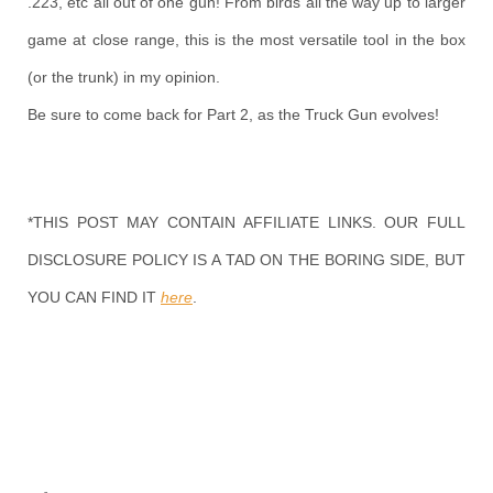
.223, etc all out of one gun! From birds all the way up to larger
game at close range, this is the most versatile tool in the box
(or the trunk) in my opinion.
Be sure to come back for Part 2, as the Truck Gun evolves!
*THIS POST MAY CONTAIN AFFILIATE LINKS. OUR FULL
DISCLOSURE POLICY IS A TAD ON THE BORING SIDE, BUT
YOU CAN FIND IT
here
.