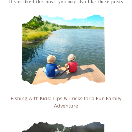
If you liked this post, you may also like these posts
Fishing with Kids: Tips & Tricks for a Fun Family
Adventure