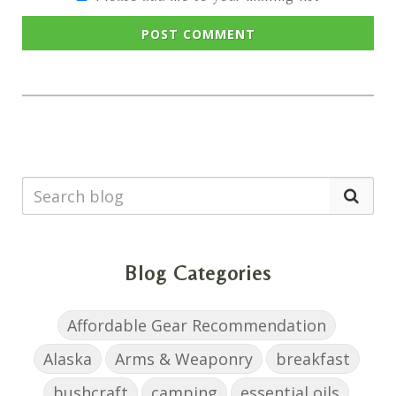
POST COMMENT
Blog Categories
Affordable Gear Recommendation
Alaska
Arms & Weaponry
breakfast
bushcraft
camping
essential oils