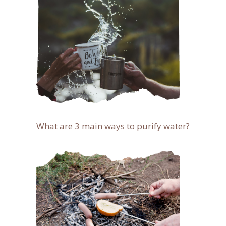
What are 3 main ways to purify water?