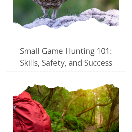
Small Game Hunting 101:
Skills, Safety, and Success