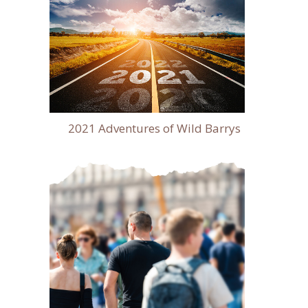
2021 Adventures of Wild Barrys