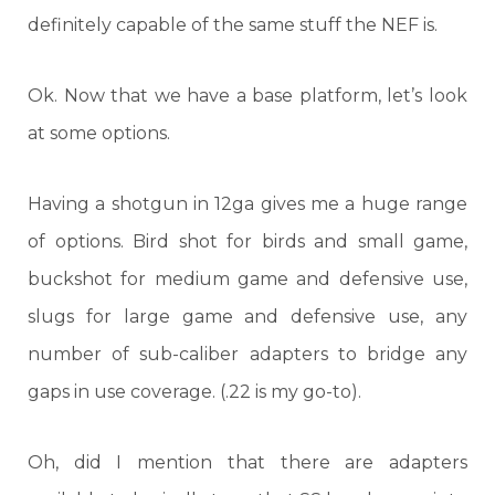
definitely capable of the same stuff the NEF is.
Ok. Now that we have a base platform, let’s look
at some options.
Having a shotgun in 12ga gives me a huge range
of options. Bird shot for birds and small game,
buckshot for medium game and defensive use,
slugs for large game and defensive use, any
number of sub-caliber adapters to bridge any
gaps in use coverage. (.22 is my go-to).
Oh, did I mention that there are adapters