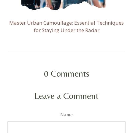
Master Urban Camouflage: Essential Techniques
for Staying Under the Radar
0
Comments
Leave a Comment
Name