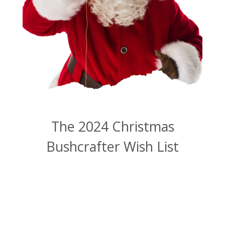
The 2024 Christmas
Bushcrafter Wish List