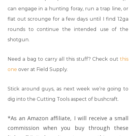
can engage in a hunting foray, run a trap line, or
flat out scrounge for a few days until I find 12ga
rounds to continue the intended use of the
shotgun.
Need a bag to carry all this stuff? Check out
this
one
over at Field Supply.
Stick around guys, as next week we’re going to
dig into the Cutting Tools aspect of bushcraft.
*As an Amazon affiliate, I will receive a small
commission when you buy through these