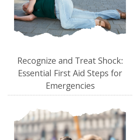
Recognize and Treat Shock:
Essential First Aid Steps for
Emergencies