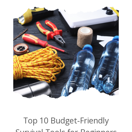
Top 10 Budget-Friendly