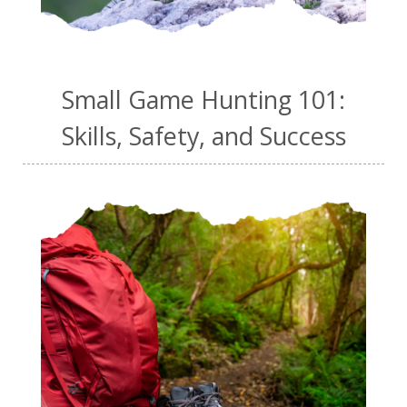
Small Game Hunting 101:
Skills, Safety, and Success