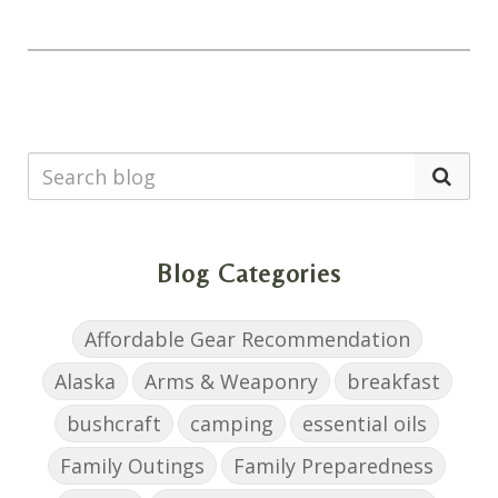
Blog Categories
Affordable Gear Recommendation
Alaska
Arms & Weaponry
breakfast
bushcraft
camping
essential oils
Family Outings
Family Preparedness