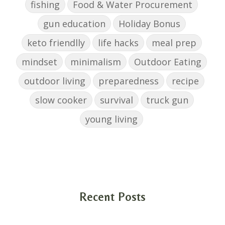
fishing
Food & Water Procurement
gun education
Holiday Bonus
keto friendlly
life hacks
meal prep
mindset
minimalism
Outdoor Eating
outdoor living
preparedness
recipe
slow cooker
survival
truck gun
young living
Recent Posts