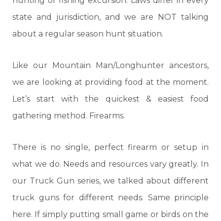
hunting or fishing excursion. Laws differ in every
state and jurisdiction, and we are NOT talking
about a regular season hunt situation.
Like our Mountain Man/Longhunter ancestors,
we are looking at providing food at the moment.
Let’s start with the quickest & easiest food
gathering method. Firearms.
There is no single, perfect firearm or setup in
what we do. Needs and resources vary greatly. In
our Truck Gun series, we talked about different
truck guns for different needs. Same principle
here. If simply putting small game or birds on the