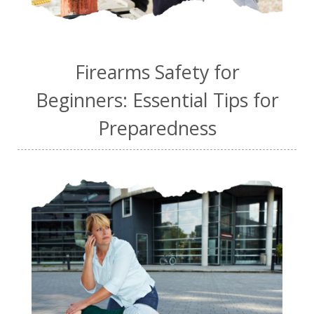
Firearms Safety for
Beginners: Essential Tips for
Preparedness