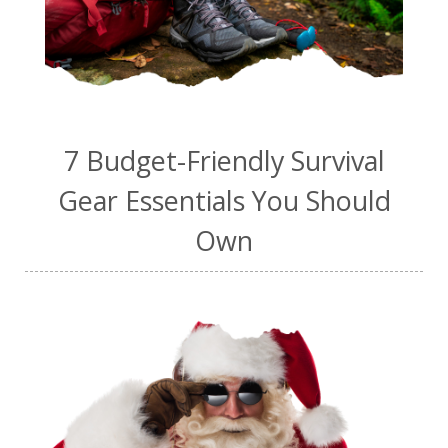
7 Budget-Friendly Survival
Gear Essentials You Should
Own