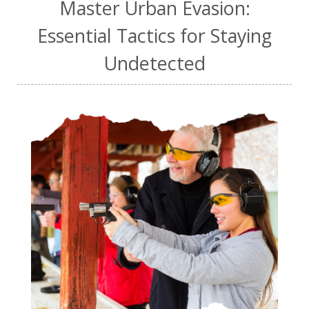
Master Urban Evasion:
Essential Tactics for Staying
Undetected