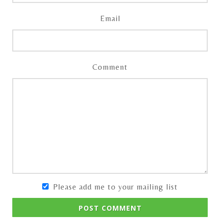
Email
Comment
Please add me to your mailing list
POST COMMENT