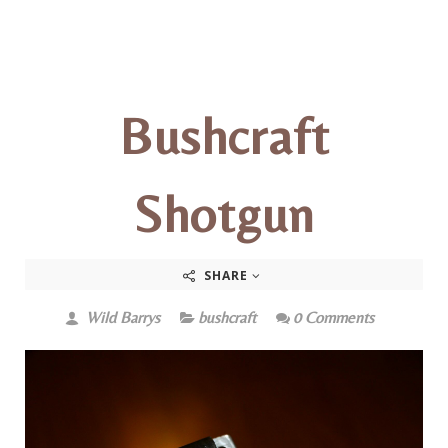
Bushcraft
Shotgun
SHARE
Wild Barrys
bushcraft
0 Comments