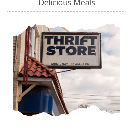
Delicious Meals