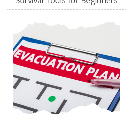
Survival Tools for Beginners