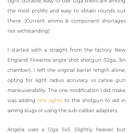
Light, durable, easy to use. 12ga shells are among
the most prolific and easy to obtain rounds out
there. (Current ammo & component shortages
not withstanding)
I started with a straight from the factory New
England Firearms single shot shotgun (12ga, 3in
chamber). I left the original barrel length alone,
opting for sight radius accuracy vs canoe gun
maneuverability. The one modification I did make
was adding
rifle sights
to the shotgun to aid in
aiming slugs or using the sub-caliber adapters.
Angela uses a 12ga SxS. Slightly heavier but