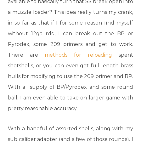
available to basically turn that SS break open into
a muzzle loader? This idea really turns my crank,
in so far as that if I for some reason find myself
without 12ga rds., I can break out the BP or
Pyrodex, some 209 primers and get to work.
There are
methods for reloading
spent
shotshells, or you can even get full length brass
hulls for modifying to use the 209 primer and BP.
With a supply of BP/Pyrodex and some round
ball, I am even able to take on larger game with
pretty reasonable accuracy.
With a handful of assorted shells, along with my
sub caliber adapter (and a few of those rounds), I