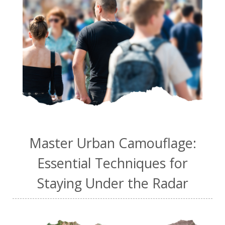
Master Urban Camouflage:
Essential Techniques for
Staying Under the Radar