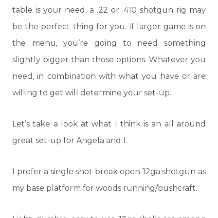
table is your need, a .22 or .410 shotgun rig may
be the perfect thing for you. If larger game is on
the menu, you’re going to need something
slightly bigger than those options. Whatever you
need, in combination with what you have or are
willing to get will determine your set-up.
Let’s take a look at what I think is an all around
great set-up for Angela and I.
I prefer a single shot break open 12ga shotgun as
my base platform for woods running/bushcraft.