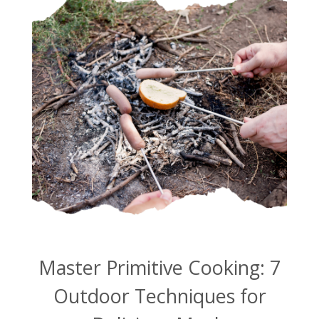
Master Primitive Cooking: 7
Outdoor Techniques for