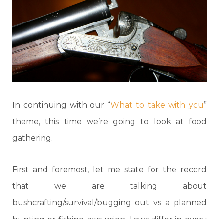
In continuing with our “
What to take with you
”
theme, this time we’re going to look at food
gathering.
First and foremost, let me state for the record
that we are talking about
bushcrafting/survival/bugging out vs a planned