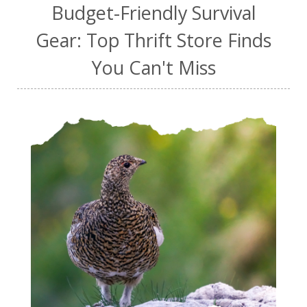
Budget-Friendly Survival
Gear: Top Thrift Store Finds
You Can't Miss