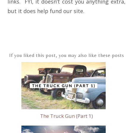
links. FYI, it doesn’t cost you anything extra,
but it does help fund our site.
Post
navigation
If you liked this post, you may also like these posts
The Truck Gun (Part 1)