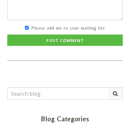
Please add me to your mailing list
POST COMMENT
Blog Categories