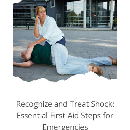
Recognize and Treat Shock:
Essential First Aid Steps for
Emergencies