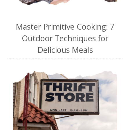
Master Primitive Cooking: 7
Outdoor Techniques for
Delicious Meals