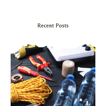
Recent Posts