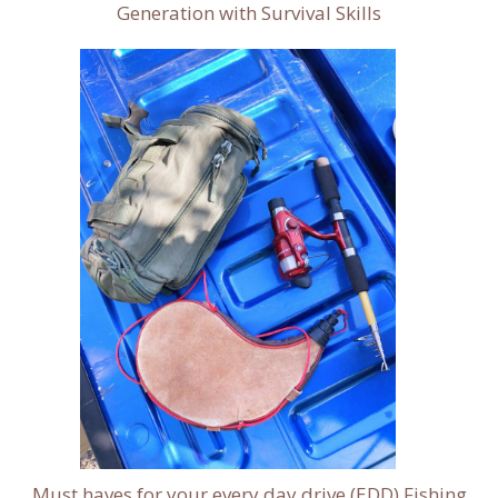
Generation with Survival Skills
Must haves for your every day drive (EDD) Fishing