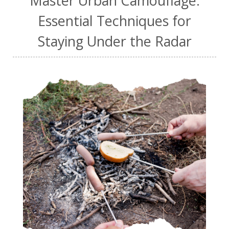
Master Urban Camouflage:
Essential Techniques for
Staying Under the Radar