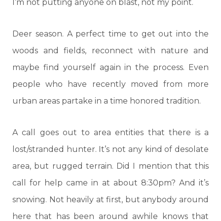
I’m not putting anyone on blast, not my point.
Deer season. A perfect time to get out into the
woods and fields, reconnect with nature and
maybe find yourself again in the process. Even
people who have recently moved from more
urban areas partake in a time honored tradition.
A call goes out to area entities that there is a
lost/stranded hunter. It’s not any kind of desolate
area, but rugged terrain. Did I mention that this
call for help came in at about 8:30pm? And it’s
snowing. Not heavily at first, but anybody around
here that has been around awhile knows that