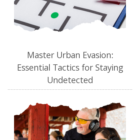
Master Urban Evasion:
Essential Tactics for Staying
Undetected