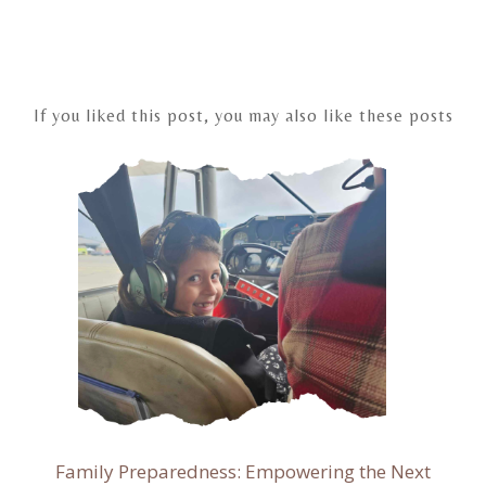
Post
navigation
If you liked this post, you may also like these posts
Family Preparedness: Empowering the Next