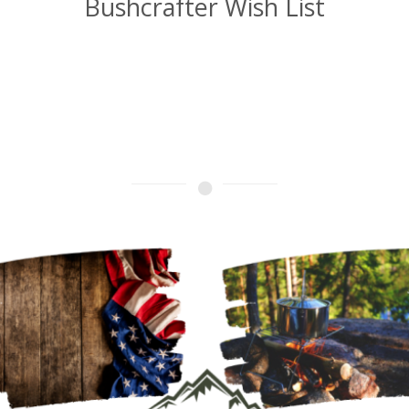
Bushcrafter Wish List