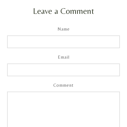
Leave a Comment
Name
Email
Comment