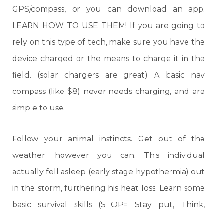
GPS/compass, or you can download an app.
LEARN HOW TO USE THEM! If you are going to
rely on this type of tech, make sure you have the
device charged or the means to charge it in the
field. (solar chargers are great) A basic nav
compass (like $8) never needs charging, and are
simple to use.
Follow your animal instincts. Get out of the
weather, however you can. This individual
actually fell asleep (early stage hypothermia) out
in the storm, furthering his heat loss. Learn some
basic survival skills (STOP= Stay put, Think,