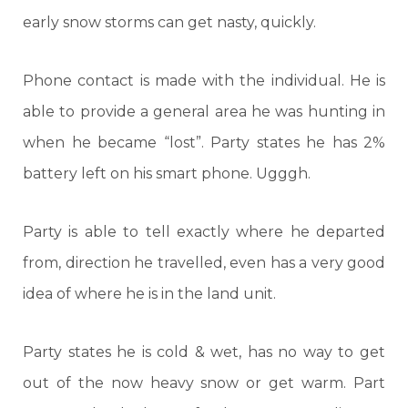
early snow storms can get nasty, quickly.
Phone contact is made with the individual. He is
able to provide a general area he was hunting in
when he became “lost”. Party states he has 2%
battery left on his smart phone. Ugggh.
Party is able to tell exactly where he departed
from, direction he travelled, even has a very good
idea of where he is in the land unit.
Party states he is cold & wet, has no way to get
out of the now heavy snow or get warm. Part