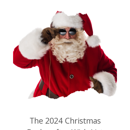
The 2024 Christmas