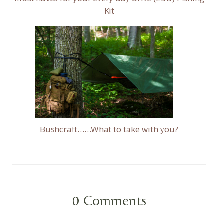
Kit
Bushcraft……What to take with you?
0
Comments