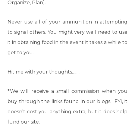
Organize, Plan).
Never use all of your ammunition in attempting
to signal others. You might very well need to use
it in obtaining food in the event it takes a while to
get to you.
Hit me with your thoughts……..
*We will receive a small commission when you
buy through the links found in our blogs. FYI, it
doesn’t cost you anything extra, but it does help
fund our site.