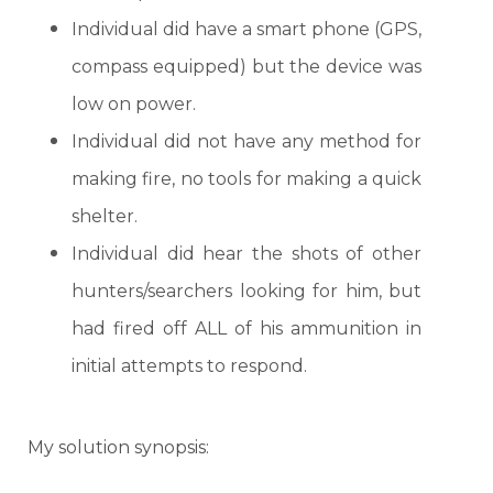
Individual did have a smart phone (GPS,
compass equipped) but the device was
low on power.
Individual did not have any method for
making fire, no tools for making a quick
shelter.
Individual did hear the shots of other
hunters/searchers looking for him, but
had fired off ALL of his ammunition in
initial attempts to respond.
My solution synopsis: