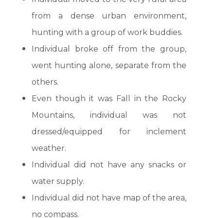
from a dense urban environment,
hunting with a group of work buddies.
Individual broke off from the group,
went hunting alone, separate from the
others.
Even though it was Fall in the Rocky
Mountains, individual was not
dressed/equipped for inclement
weather.
Individual did not have any snacks or
water supply.
Individual did not have map of the area,
no compass.