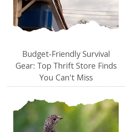
Budget-Friendly Survival
Gear: Top Thrift Store Finds
You Can't Miss