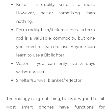
Knife
– a quality knife is a must.
However, better something than
nothing.
Ferro rod
/lighter/stick matches – a ferro
rod is a valuable commodity, but one
you need to learn to use. Anyone can
learn to use a Bic lighter.
Water
– you can only live 3 days
without water.
Shelter/survival blanket/reflector
Technology is a great thing, but is designed to fail.
Most smart phones have functions for