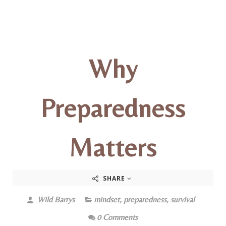
Why
Preparedness
Matters
SHARE
Wild Barrys
mindset
,
preparedness
,
survival
0 Comments