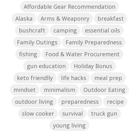
Affordable Gear Recommendation
Alaska
Arms & Weaponry
breakfast
bushcraft
camping
essential oils
Family Outings
Family Preparedness
fishing
Food & Water Procurement
gun education
Holiday Bonus
keto friendlly
life hacks
meal prep
mindset
minimalism
Outdoor Eating
outdoor living
preparedness
recipe
slow cooker
survival
truck gun
young living