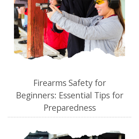
Firearms Safety for
Beginners: Essential Tips for
Preparedness