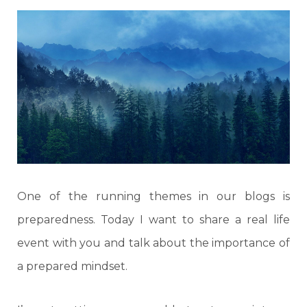
One of the running themes in our blogs is
preparedness. Today I want to share a real life
event with you and talk about the importance of
a prepared mindset.