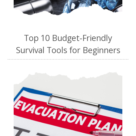
Top 10 Budget-Friendly
Survival Tools for Beginners