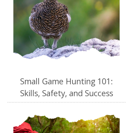
Small Game Hunting 101:
Skills, Safety, and Success