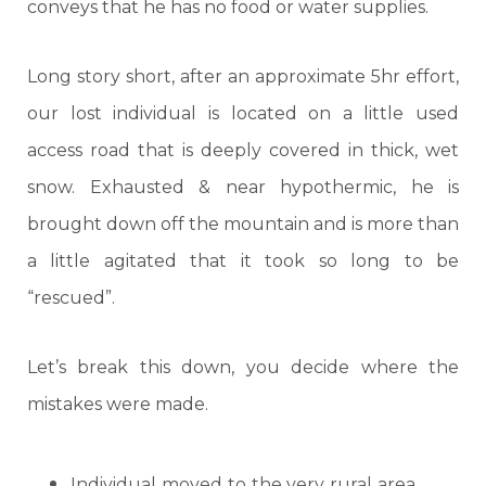
conveys that he has no food or water supplies.
Long story short, after an approximate 5hr effort,
our lost individual is located on a little used
access road that is deeply covered in thick, wet
snow. Exhausted & near hypothermic, he is
brought down off the mountain and is more than
a little agitated that it took so long to be
“rescued”.
Let’s break this down, you decide where the
mistakes were made.
Individual moved to the very rural area