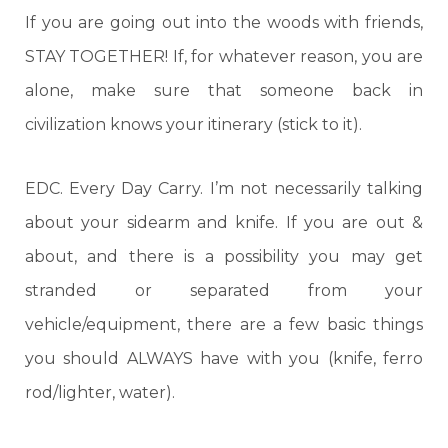
If you are going out into the woods with friends,
STAY TOGETHER! If, for whatever reason, you are
alone, make sure that someone back in
civilization knows your itinerary (stick to it).
EDC. Every Day Carry. I’m not necessarily talking
about your sidearm and knife. If you are out &
about, and there is a possibility you may get
stranded or separated from your
vehicle/equipment, there are a few basic things
you should ALWAYS have with you (knife, ferro
rod/lighter, water).