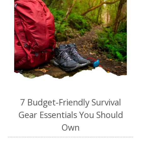
7 Budget-Friendly Survival
Gear Essentials You Should
Own