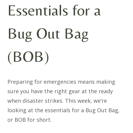
Essentials for a
Bug Out Bag
(BOB)
Preparing for emergencies means making
sure you have the right gear at the ready
when disaster strikes. This week, we’re
looking at the essentials for a Bug Out Bag,
or BOB for short.