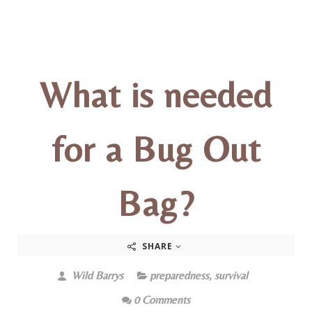
What is needed
for a Bug Out
Bag?
SHARE
Wild Barrys
preparedness
,
survival
0 Comments