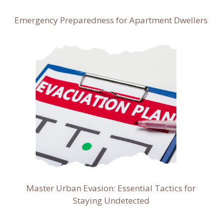
Emergency Preparedness for Apartment Dwellers
Master Urban Evasion: Essential Tactics for
Staying Undetected