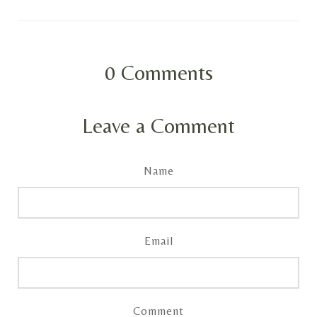
0
Comments
Leave a Comment
Name
Email
Comment