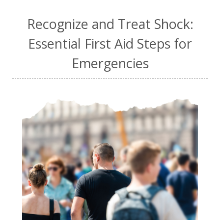
Recognize and Treat Shock:
Essential First Aid Steps for
Emergencies