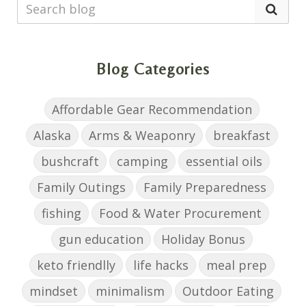
Blog Categories
Affordable Gear Recommendation
Alaska
Arms & Weaponry
breakfast
bushcraft
camping
essential oils
Family Outings
Family Preparedness
fishing
Food & Water Procurement
gun education
Holiday Bonus
keto friendlly
life hacks
meal prep
mindset
minimalism
Outdoor Eating