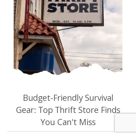
Budget-Friendly Survival
Gear: Top Thrift Store Finds
You Can't Miss