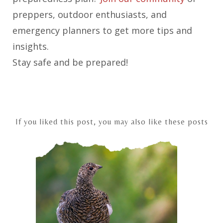
preppers, outdoor enthusiasts, and
emergency planners to get more tips and
insights.
Stay safe and be prepared!
If you liked this post, you may also like these posts