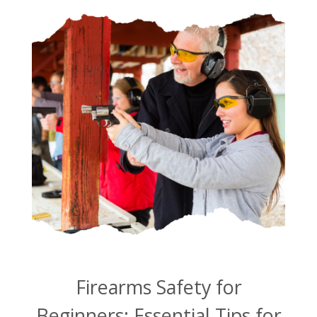
Firearms Safety for
Beginners: Essential Tips for