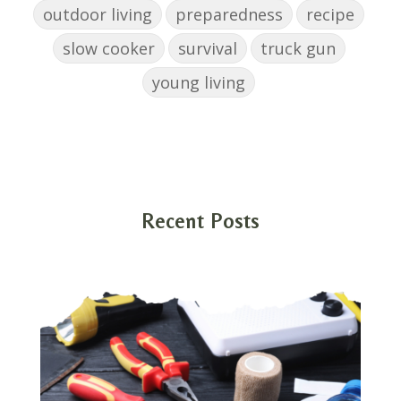
outdoor living
preparedness
recipe
slow cooker
survival
truck gun
young living
Recent Posts