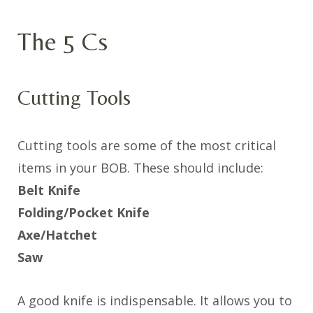
The 5 Cs
Cutting Tools
Cutting tools are some of the most critical
items in your BOB. These should include:
Belt Knife
Folding/Pocket Knife
Axe/Hatchet
Saw
A good knife is indispensable. It allows you to