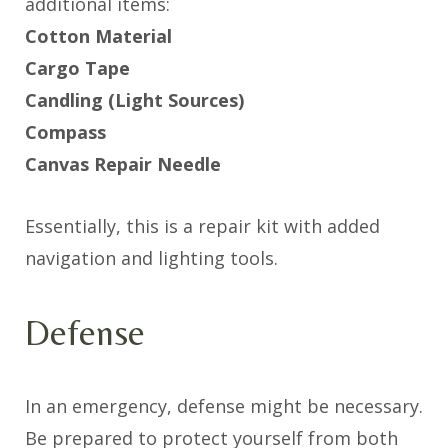
additional items:
Cotton Material
Cargo Tape
Candling (Light Sources)
Compass
Canvas Repair Needle
Essentially, this is a repair kit with added
navigation and lighting tools.
Defense
In an emergency, defense might be necessary.
Be prepared to protect yourself from both