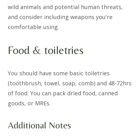
wild animals and potential human threats,
and consider including weapons you're
comfortable using.
Food & toiletries
You should have some basic toiletries
(toothbrush, towel, soap, comb) and 48-72hrs
of food. You can pack dried food, canned
goods, or MREs.
Additional Notes