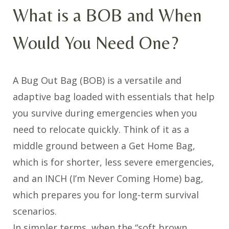
What is a BOB and When
Would You Need One?
A Bug Out Bag (BOB) is a versatile and
adaptive bag loaded with essentials that help
you survive during emergencies when you
need to relocate quickly. Think of it as a
middle ground between a Get Home Bag,
which is for shorter, less severe emergencies,
and an INCH (I’m Never Coming Home) bag,
which prepares you for long-term survival
scenarios.
In simpler terms, when the “soft brown