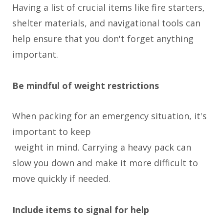
Having a list of crucial items like fire starters,
shelter materials, and navigational tools can
help ensure that you don't forget anything
important.
Be mindful of weight restrictions
When packing for an emergency situation, it's
important to keep
weight in mind. Carrying a heavy pack can
slow you down and make it more difficult to
move quickly if needed.
Include items to signal for help