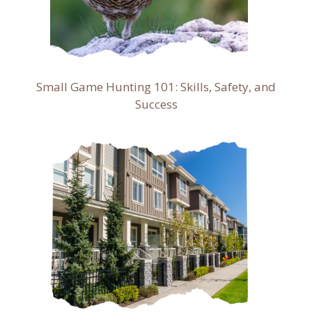
Small Game Hunting 101: Skills, Safety, and
Success