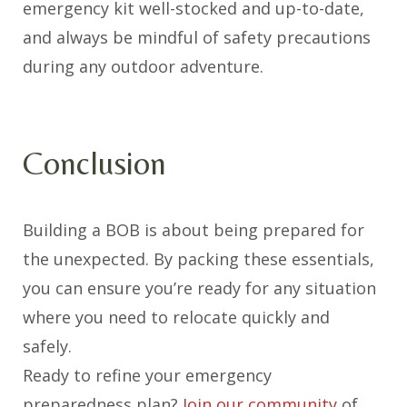
emergency kit well-stocked and up-to-date,
and always be mindful of safety precautions
during any outdoor adventure.
Conclusion
Building a BOB is about being prepared for
the unexpected. By packing these essentials,
you can ensure you’re ready for any situation
where you need to relocate quickly and
safely.
Ready to refine your emergency
preparedness plan?
Join our community
of