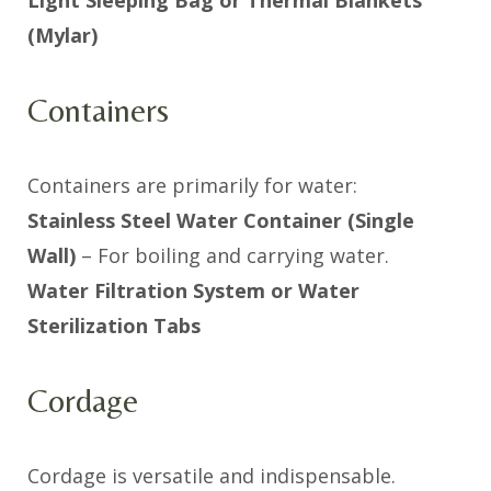
(Mylar)
Containers
Containers are primarily for water:
Stainless Steel Water Container (Single
Wall)
– For boiling and carrying water.
Water Filtration System or Water
Sterilization Tabs
Cordage
Cordage is versatile and indispensable.