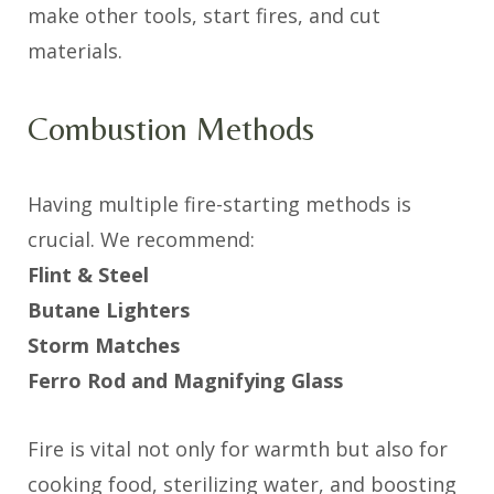
make other tools, start fires, and cut
materials.
Combustion Methods
Having multiple fire-starting methods is
crucial. We recommend:
Flint & Steel
Butane Lighters
Storm Matches
Ferro Rod and Magnifying Glass
Fire is vital not only for warmth but also for
cooking food, sterilizing water, and boosting