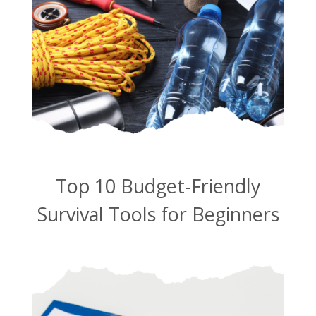
Top 10 Budget-Friendly
Survival Tools for Beginners