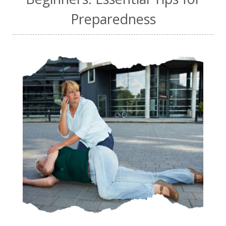
Preparedness