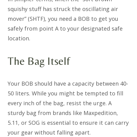
squishy stuff has struck the oscillating air
mover” (SHTF), you need a BOB to get you
safely from point A to your designated safe
location.
The Bag Itself
Your BOB should have a capacity between 40-
50 liters. While you might be tempted to fill
every inch of the bag, resist the urge. A
sturdy bag from brands like Maxpedition,
5.11, or SOG is essential to ensure it can carry
your gear without falling apart.