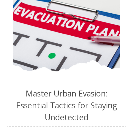
Master Urban Evasion:
Essential Tactics for Staying
Undetected