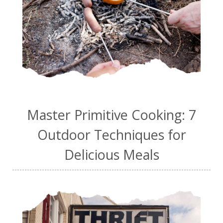
Master Primitive Cooking: 7
Outdoor Techniques for
Delicious Meals