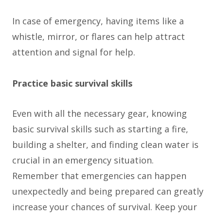
In case of emergency, having items like a
whistle, mirror, or flares can help attract
attention and signal for help.
Practice basic survival skills
Even with all the necessary gear, knowing
basic survival skills such as starting a fire,
building a shelter, and finding clean water is
crucial in an emergency situation.
Remember that emergencies can happen
unexpectedly and being prepared can greatly
increase your chances of survival. Keep your