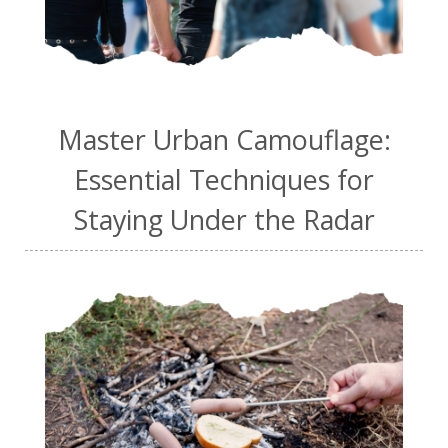
Master Urban Camouflage:
Essential Techniques for
Staying Under the Radar