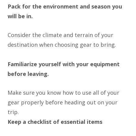
Pack for the environment and season you
will be in.
Consider the climate and terrain of your
destination when choosing gear to bring.
Familiarize yourself with your equipment
before leaving.
Make sure you know how to use all of your
gear properly before heading out on your
trip.
Keep a checklist of essential items