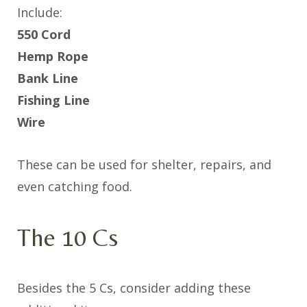
Include:
550 Cord
Hemp Rope
Bank Line
Fishing Line
Wire
These can be used for shelter, repairs, and
even catching food.
The 10 Cs
Besides the 5 Cs, consider adding these