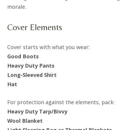
morale.
Cover Elements
Cover starts with what you wear:
Good Boots
Heavy Duty Pants
Long-Sleeved Shirt
Hat
For protection against the elements, pack:
Heavy Duty Tarp/Bivvy
Wool Blanket
Light Sleeping Bag or Thermal Blankets