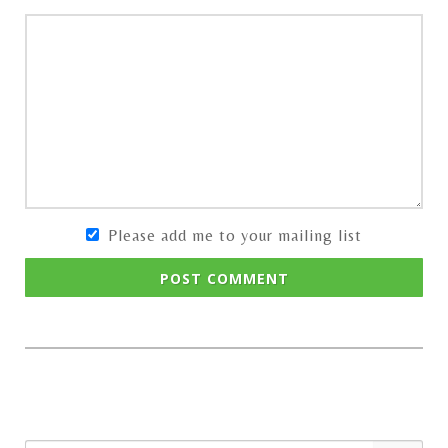
Please add me to your mailing list
POST COMMENT